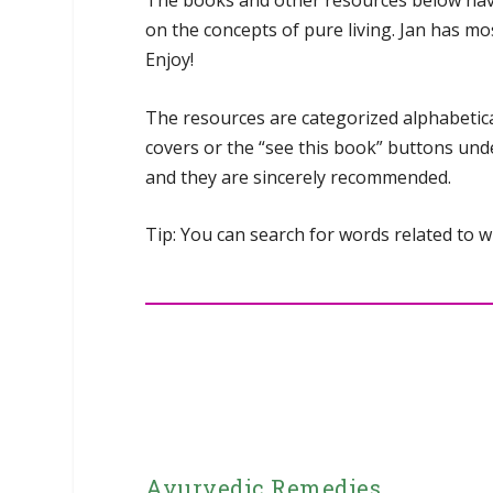
The books and other resources below have b
on the concepts of pure living. Jan has mo
Enjoy!
The resources are categorized alphabetical
covers or the “see this book” buttons unde
and they are sincerely recommended.
Tip: You can search for words related to
Ayurvedic Remedies