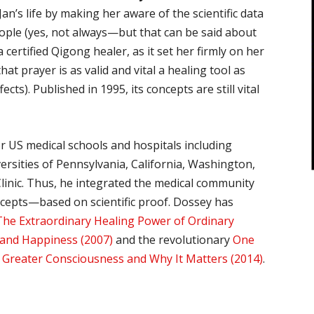
n’s life by making her aware of the scientific data
ople (yes, not always—but that can be said about
a certified Qigong healer, as it set her firmly on her
at prayer is as valid and vital a healing tool as
cts). Published in 1995, its concepts are still vital
r US medical schools and hospitals including
ersities of Pennsylvania, California, Washington,
linic. Thus, he integrated the medical community
oncepts—based on scientific proof. Dossey has
The Extraordinary Healing Power of Ordinary
 and Happiness (2007)
and the revolutionary
One
a Greater Consciousness and Why It Matters (2014)
.