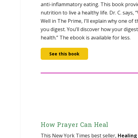
anti-inflammatory eating. This book provi
nutrition to live a healthy life. Dr. C. says
Well in The Prime, I’ll explain why one of
you digest. You’ll discover how your diges
health.” The ebook is available for less.
See this book
How Prayer Can Heal
This New York Times best seller,
Healing