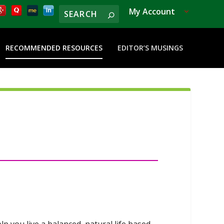
My Account
RECOMMENDED RESOURCES
EDITOR’S MUSINGS