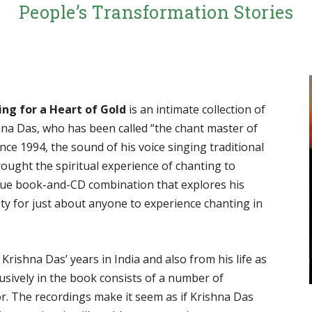
People’s Transformation Stories
ing for a Heart of Gold
is an intimate collection of
shna Das, who has been called “the chant master of
ce 1994, the sound of his voice singing traditional
ought the spiritual experience of chanting to
nique book-and-CD combination that explores his
ty for just about anyone to experience chanting in
Krishna Das’ years in India and also from his life as
lusively in the book consists of a number of
or. The recordings make it seem as if Krishna Das