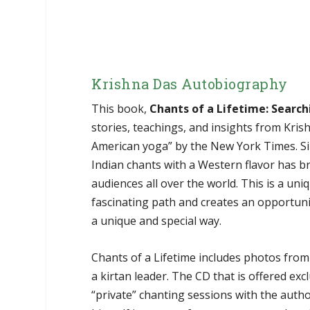
Krishna Das Autobiography
This book,
Chants of a Lifetime: Search
stories, teachings, and insights from Kri
American yoga” by the New York Times. Sin
Indian chants with a Western flavor has br
audiences all over the world. This is a u
fascinating path and creates an opportuni
a unique and special way.
Chants of a Lifetime includes photos from 
a kirtan leader. The CD that is offered exc
“private” chanting sessions with the auth