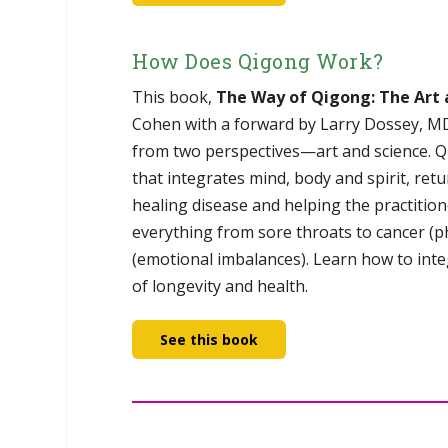
How Does Qigong Work?
This book,
The Way of Qigong: The Art 
Cohen with a forward by Larry Dossey, MD,
from two perspectives—art and science. Q
that integrates mind, body and spirit, re
healing disease and helping the practition
everything from sore throats to cancer (p
(emotional imbalances). Learn how to integ
of longevity and health.
See this book