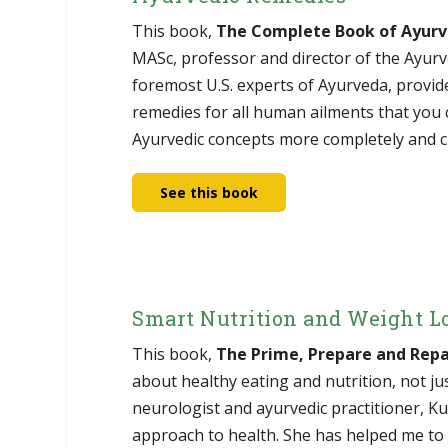
This book,
The Complete Book of Ayur
MASc, professor and director of the Ayurv
foremost U.S. experts of Ayurveda, provid
remedies for all human ailments that you c
Ayurvedic concepts more completely and cl
See this book
Smart Nutrition and Weight L
This book,
The Prime, Prepare and Repa
about healthy eating and nutrition, not ju
neurologist and ayurvedic practitioner, K
approach to health. She has helped me to 