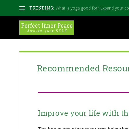
TRENDING:
What is yoga good for? Expand your c
Recommended Resou
Improve your life with th