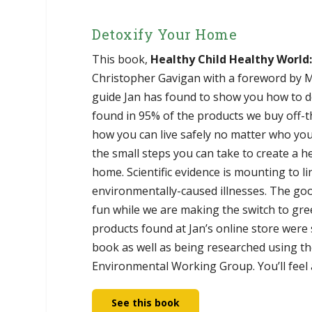
Detoxify Your Home
This book,
Healthy Child Healthy World
Christopher Gavigan with a foreword by Me
guide Jan has found to show you how to d
found in 95% of the products we buy off-th
how you can live safely no matter who you
the small steps you can take to create a h
home. Scientific evidence is mounting to l
environmentally-caused illnesses. The go
fun while we are making the switch to green
products found at Jan’s online store were
book as well as being researched using th
Environmental Working Group. You’ll feel 
See this book