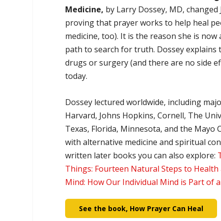
Medicine,
by Larry Dossey, MD, changed Ja
proving that prayer works to help heal pe
medicine, too). It is the reason she is now 
path to search for truth. Dossey explains th
drugs or surgery (and there are no side effe
today.
Dossey lectured worldwide, including majo
Harvard, Johns Hopkins, Cornell, The Univ
Texas, Florida, Minnesota, and the Mayo C
with alternative medicine and spiritual c
written later books you can also explore:
Things: Fourteen Natural Steps to Health
Mind: How Our Individual Mind is Part of 
See the book, How Prayer Can Heal