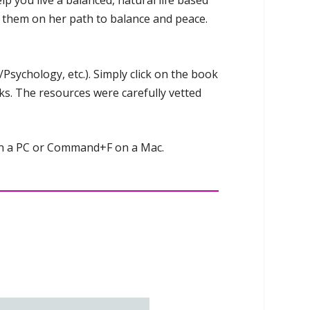
p you live a balanced, natural life based
of them on her path to balance and peace.
Psychology, etc.). Simply click on the book
nks. The resources were carefully vetted
 on a PC or Command+F on a Mac.