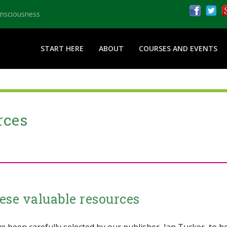
onsciousness
START HERE
ABOUT
COURSES AND EVENTS
rces
ese valuable resources