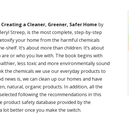
: Creating a Cleaner, Greener, Safer Home
by
ryl Streep, is the most complete, step-by-step
etoxify your home from the harmful chemicals
e-shelf. It’s about more than children. It’s about
 are or who you live with. The book begins with
ealthier, less toxic and more environmentally sound
ink the chemicals we use our everyday products to
od news is, we can clean up our homes and have
, natural, organic products. In addition, all the
 selected following the recommendations in this
e product safety database provided by the
a lot better once you make the switch.