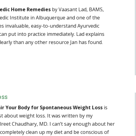
vedic Home Remedies
by Vaasant Lad, BAMS,
edic Institute in Albuquerque and one of the
es invaluable, easy-to-understand Ayurvedic
an put into practice immediately. Lad explains
early than any other resource Jan has found.
oss
ir Your Body for Spontaneous Weight Loss
is
st about weight loss. It was written by my
ulreet Chaudhary, MD. I can’t say enough about her
completely clean up my diet and be conscious of