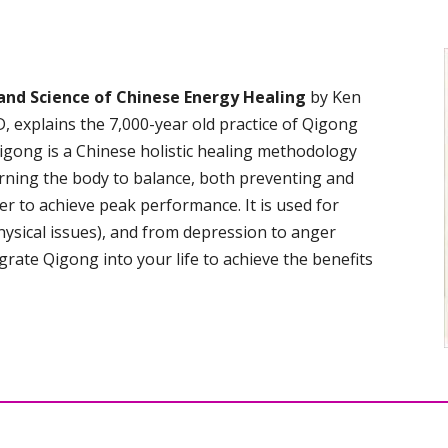
and Science of Chinese Energy Healing
by Ken
 explains the 7,000-year old practice of Qigong
igong is a Chinese holistic healing methodology
turning the body to balance, both preventing and
er to achieve peak performance. It is used for
hysical issues), and from depression to anger
rate Qigong into your life to achieve the benefits