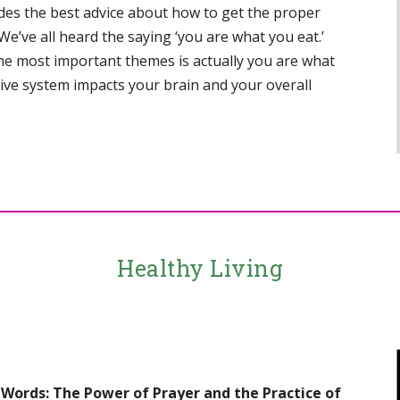
des the best advice about how to get the proper
, “We’ve all heard the saying ‘you are what you eat.’
 the most important themes is actually you are what
tive system impacts your brain and your overall
Healthy Living
 Words: The Power of Prayer and the Practice of