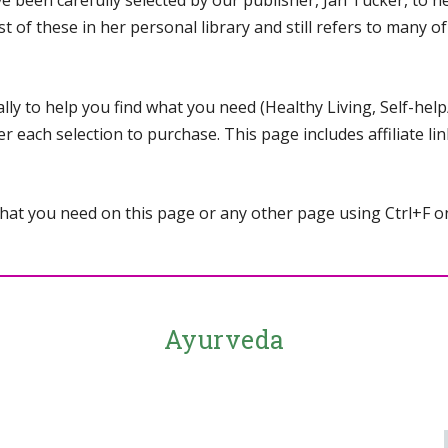
een carefully selected by our publisher, Jan Tucker, to hel
st of these in her personal library and still refers to many 
ly to help you find what you need (Healthy Living, Self-help/
r each selection to purchase. This page includes affiliate li
 what you need on this page or any other page using Ctrl+F
Ayurveda