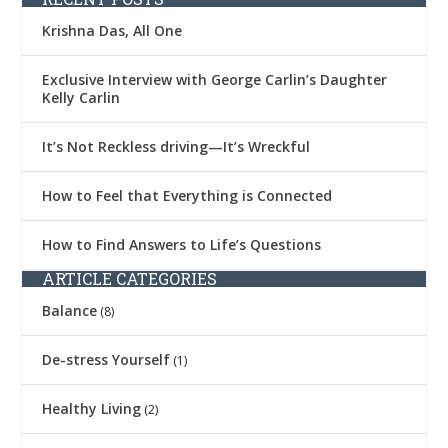
Krishna Das, All One
Exclusive Interview with George Carlin’s Daughter
Kelly Carlin
It’s Not Reckless driving—It’s Wreckful
How to Feel that Everything is Connected
How to Find Answers to Life’s Questions
ARTICLE CATEGORIES
Balance
(8)
De-stress Yourself
(1)
Healthy Living
(2)