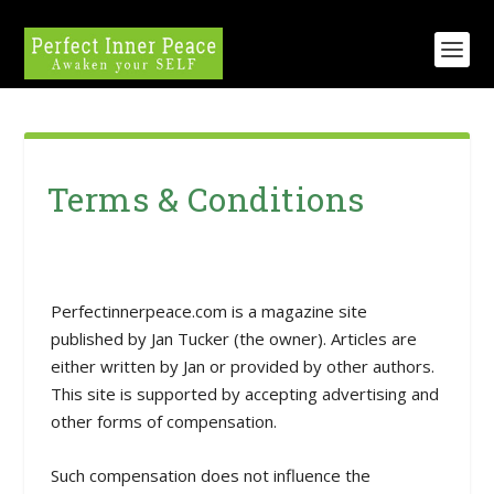
Terms & Conditions
Perfectinnerpeace.com is a magazine site
published by Jan Tucker (the owner). Articles are
either written by Jan or provided by other authors.
This site is supported by accepting advertising and
other forms of compensation.
Such compensation does not influence the