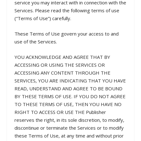
service you may interact with in connection with the
Services. Please read the following terms of use
(“Terms of Use”) carefully.
These Terms of Use govern your access to and
use of the Services.
YOU ACKNOWLEDGE AND AGREE THAT BY
ACCESSING OR USING THE SERVICES OR
ACCESSING ANY CONTENT THROUGH THE
SERVICES, YOU ARE INDICATING THAT YOU HAVE
READ, UNDERSTAND AND AGREE TO BE BOUND
BY THESE TERMS OF USE. IF YOU DO NOT AGREE
TO THESE TERMS OF USE, THEN YOU HAVE NO
RIGHT TO ACCESS OR USE THE Publisher
reserves the right, in its sole discretion, to modify,
discontinue or terminate the Services or to modify
these Terms of Use, at any time and without prior