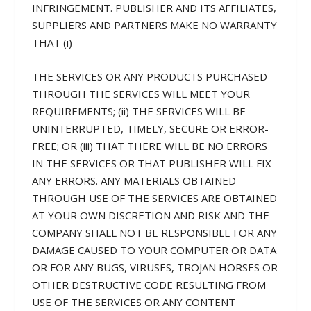
INFRINGEMENT. PUBLISHER AND ITS AFFILIATES,
SUPPLIERS AND PARTNERS MAKE NO WARRANTY
THAT (i)
THE SERVICES OR ANY PRODUCTS PURCHASED
THROUGH THE SERVICES WILL MEET YOUR
REQUIREMENTS; (ii) THE SERVICES WILL BE
UNINTERRUPTED, TIMELY, SECURE OR ERROR-
FREE; OR (iii) THAT THERE WILL BE NO ERRORS
IN THE SERVICES OR THAT PUBLISHER WILL FIX
ANY ERRORS. ANY MATERIALS OBTAINED
THROUGH USE OF THE SERVICES ARE OBTAINED
AT YOUR OWN DISCRETION AND RISK AND THE
COMPANY SHALL NOT BE RESPONSIBLE FOR ANY
DAMAGE CAUSED TO YOUR COMPUTER OR DATA
OR FOR ANY BUGS, VIRUSES, TROJAN HORSES OR
OTHER DESTRUCTIVE CODE RESULTING FROM
USE OF THE SERVICES OR ANY CONTENT