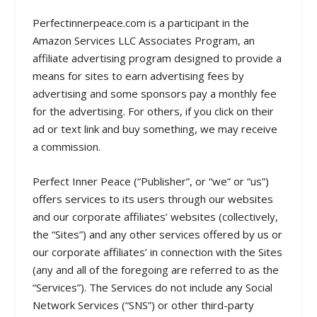
Perfectinnerpeace.com is a participant in the
Amazon Services LLC Associates Program, an
affiliate advertising program designed to provide a
means for sites to earn advertising fees by
advertising and some sponsors pay a monthly fee
for the advertising. For others, if you click on their
ad or text link and buy something, we may receive
a commission.
Perfect Inner Peace (“Publisher”, or “we” or “us”)
offers services to its users through our websites
and our corporate affiliates’ websites (collectively,
the “Sites”) and any other services offered by us or
our corporate affiliates’ in connection with the Sites
(any and all of the foregoing are referred to as the
“Services”). The Services do not include any Social
Network Services (“SNS”) or other third-party