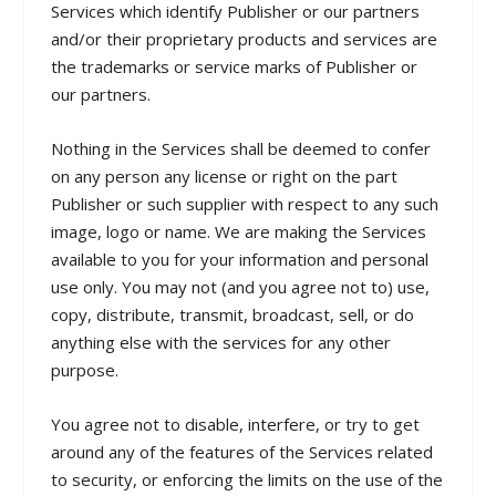
Services which identify Publisher or our partners
and/or their proprietary products and services are
the trademarks or service marks of Publisher or
our partners.
Nothing in the Services shall be deemed to confer
on any person any license or right on the part
Publisher or such supplier with respect to any such
image, logo or name. We are making the Services
available to you for your information and personal
use only. You may not (and you agree not to) use,
copy, distribute, transmit, broadcast, sell, or do
anything else with the services for any other
purpose.
You agree not to disable, interfere, or try to get
around any of the features of the Services related
to security, or enforcing the limits on the use of the