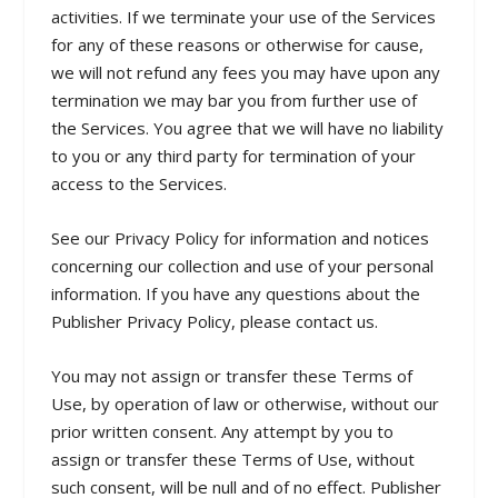
activities. If we terminate your use of the Services
for any of these reasons or otherwise for cause,
we will not refund any fees you may have upon any
termination we may bar you from further use of
the Services. You agree that we will have no liability
to you or any third party for termination of your
access to the Services.
See our Privacy Policy for information and notices
concerning our collection and use of your personal
information. If you have any questions about the
Publisher Privacy Policy, please contact us.
You may not assign or transfer these Terms of
Use, by operation of law or otherwise, without our
prior written consent. Any attempt by you to
assign or transfer these Terms of Use, without
such consent, will be null and of no effect. Publisher