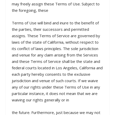
may freely assign these Terms of Use. Subject to
the foregoing, these
Terms of Use will bind and inure to the benefit of
the parties, their successors and permitted
assigns. These Terms of Service are governed by
laws of the state of California, without respect to
its conflict of laws principles. The sole jurisdiction
and venue for any claim arising from the Services
and these Terms of Service shall be the state and
federal courts located in Los Angeles, California and
each party hereby consents to the exclusive
jurisdiction and venue of such courts. If we waive
any of our rights under these Terms of Use in any
particular instance, it does not mean that we are
waiving our rights generally or in
the future. Furthermore, just because we may not