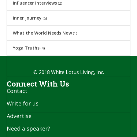
Influencer Interviews
(2)
Inner Journey
(6)
What the World Needs Now
(1)
Yoga Truths
(4)
© 2018 White Lotus Living, Inc.
Connect With Us
Contact
Write for us
Advertise
Need a speaker?