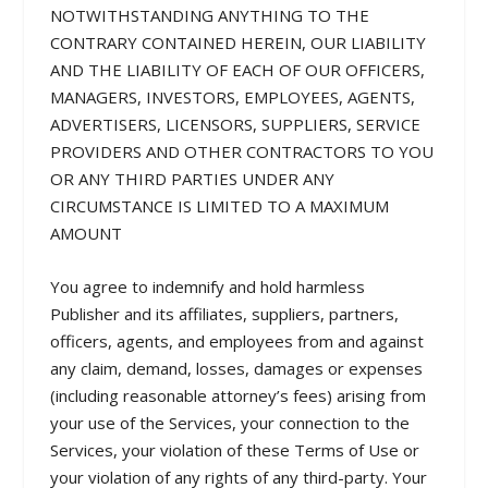
NOTWITHSTANDING ANYTHING TO THE
CONTRARY CONTAINED HEREIN, OUR LIABILITY
AND THE LIABILITY OF EACH OF OUR OFFICERS,
MANAGERS, INVESTORS, EMPLOYEES, AGENTS,
ADVERTISERS, LICENSORS, SUPPLIERS, SERVICE
PROVIDERS AND OTHER CONTRACTORS TO YOU
OR ANY THIRD PARTIES UNDER ANY
CIRCUMSTANCE IS LIMITED TO A MAXIMUM
AMOUNT
You agree to indemnify and hold harmless
Publisher and its affiliates, suppliers, partners,
officers, agents, and employees from and against
any claim, demand, losses, damages or expenses
(including reasonable attorney’s fees) arising from
your use of the Services, your connection to the
Services, your violation of these Terms of Use or
your violation of any rights of any third-party. Your