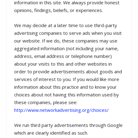
information in this site. We always provide honest
opinions, findings, beliefs, or experiences.
We may decide at a later time to use third-party
advertising companies to serve ads when you visit
our website. If we do, these companies may use
aggregated information (not including your name,
address, email address or telephone number)
about your visits to this and other websites in
order to provide advertisements about goods and
services of interest to you. If you would like more
information about this practice and to know your
choices about not having this information used by
these companies, please see:
http://www.networkadvertising.org/choices/
We run third party advertisements through Google
which are clearly identified as such.