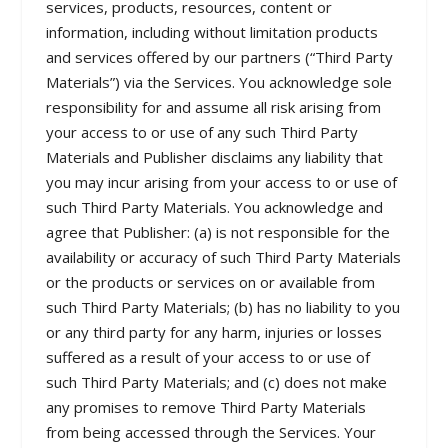
services, products, resources, content or
information, including without limitation products
and services offered by our partners (“Third Party
Materials”) via the Services. You acknowledge sole
responsibility for and assume all risk arising from
your access to or use of any such Third Party
Materials and Publisher disclaims any liability that
you may incur arising from your access to or use of
such Third Party Materials. You acknowledge and
agree that Publisher: (a) is not responsible for the
availability or accuracy of such Third Party Materials
or the products or services on or available from
such Third Party Materials; (b) has no liability to you
or any third party for any harm, injuries or losses
suffered as a result of your access to or use of
such Third Party Materials; and (c) does not make
any promises to remove Third Party Materials
from being accessed through the Services. Your