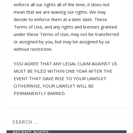
enforce all our rights all of the time, it does not
mean that we are waiving our rights. We may
decide to enforce them at a later date. These
Terms of Use, and any rights and licenses granted
under these Terms of Use, may not be transferred
or assigned by you, but may be assigned by us
without restriction.
YOU AGREE THAT ANY LEGAL CLAIM AGAINST US
MUST BE FILED WITHIN ONE YEAR AFTER THE
EVENT THAT GAVE RISE TO YOUR LAWSUIT.
OTHERWISE, YOUR LAWSUIT WILL BE
PERMANENTLY BARRED.
RECENT POSTS