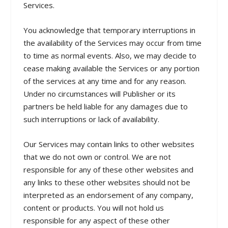
Services.
You acknowledge that temporary interruptions in
the availability of the Services may occur from time
to time as normal events. Also, we may decide to
cease making available the Services or any portion
of the services at any time and for any reason.
Under no circumstances will Publisher or its
partners be held liable for any damages due to
such interruptions or lack of availability.
Our Services may contain links to other websites
that we do not own or control. We are not
responsible for any of these other websites and
any links to these other websites should not be
interpreted as an endorsement of any company,
content or products. You will not hold us
responsible for any aspect of these other