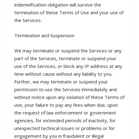
indemnification obligation will survive the
termination of these Terms of Use and your use of
the Services.
Termination and Suspension
We may terminate or suspend the Services or any
part of the Services, terminate or suspend your
use of the Services, or block any IP address at any
time without cause without any liability to you.
Further, we may terminate or suspend your
permission to use the Services immediately and
without notice upon any violation of these Terms of
use, your failure to pay any fees when due, upon
the request of law enforcement or government
agencies, for extended periods of inactivity, for
unexpected technical issues or problems or for
engagement by you in fraudulent or illegal