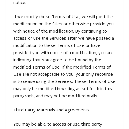
notice.
If we modify these Terms of Use, we will post the
modification on the Sites or otherwise provide you
with notice of the modification. By continuing to
access or use the Services after we have posted a
modification to these Terms of Use or have
provided you with notice of a modification, you are
indicating that you agree to be bound by the
modified Terms of Use. If the modified Terms of
Use are not acceptable to you, your only recourse
is to cease using the Services. These Terms of Use
may only be modified in writing as set forth in this
paragraph, and may not be modified orally.
Third Party Materials and Agreements
You may be able to access or use third party