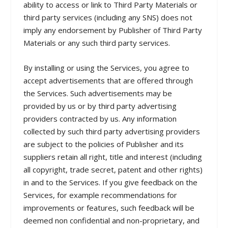
ability to access or link to Third Party Materials or
third party services (including any SNS) does not
imply any endorsement by Publisher of Third Party
Materials or any such third party services.
By installing or using the Services, you agree to
accept advertisements that are offered through
the Services. Such advertisements may be
provided by us or by third party advertising
providers contracted by us. Any information
collected by such third party advertising providers
are subject to the policies of Publisher and its
suppliers retain all right, title and interest (including
all copyright, trade secret, patent and other rights)
in and to the Services. If you give feedback on the
Services, for example recommendations for
improvements or features, such feedback will be
deemed non confidential and non-proprietary, and