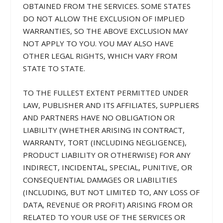
OBTAINED FROM THE SERVICES. SOME STATES
DO NOT ALLOW THE EXCLUSION OF IMPLIED
WARRANTIES, SO THE ABOVE EXCLUSION MAY
NOT APPLY TO YOU. YOU MAY ALSO HAVE
OTHER LEGAL RIGHTS, WHICH VARY FROM
STATE TO STATE.
TO THE FULLEST EXTENT PERMITTED UNDER
LAW, PUBLISHER AND ITS AFFILIATES, SUPPLIERS
AND PARTNERS HAVE NO OBLIGATION OR
LIABILITY (WHETHER ARISING IN CONTRACT,
WARRANTY, TORT (INCLUDING NEGLIGENCE),
PRODUCT LIABILITY OR OTHERWISE) FOR ANY
INDIRECT, INCIDENTAL, SPECIAL, PUNITIVE, OR
CONSEQUENTIAL DAMAGES OR LIABILITIES
(INCLUDING, BUT NOT LIMITED TO, ANY LOSS OF
DATA, REVENUE OR PROFIT) ARISING FROM OR
RELATED TO YOUR USE OF THE SERVICES OR