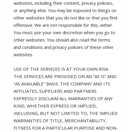
websites, including their content, privacy policies,
or anything else. You may be exposed to things on
other websites that you do not like or that you find
offensive. We are not responsible for this, either.
You must use your own discretion when you go to
other websites. You should also read the terms
and conditions and privacy policies of these other
websites.
USE OF THE SERVICES IS AT YOUR OWN RISK.
THE SERVICES ARE PROVIDED ON AN “AS IS” AND
“AS AVAILABLE” BASIS. THE COMPANY AND ITS
AFFILIATES, SUPPLIERS AND PARTNERS
EXPRESSLY DISCLAIM ALL WARRANTIES OF ANY
KIND, WHETHER EXPRESS OR IMPLIED,
INCLUDING, BUT NOT LIMITED TO, THE IMPLIED
WARRANTIES OF TITLE, MERCHANTABILITY,
FITNESS FOR A PARTICULAR PURPOSE AND NON-