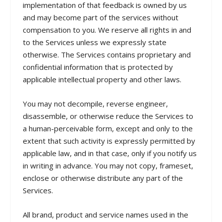
implementation of that feedback is owned by us
and may become part of the services without
compensation to you. We reserve all rights in and
to the Services unless we expressly state
otherwise. The Services contains proprietary and
confidential information that is protected by
applicable intellectual property and other laws.
You may not decompile, reverse engineer,
disassemble, or otherwise reduce the Services to
a human-perceivable form, except and only to the
extent that such activity is expressly permitted by
applicable law, and in that case, only if you notify us
in writing in advance. You may not copy, frameset,
enclose or otherwise distribute any part of the
Services.
All brand, product and service names used in the