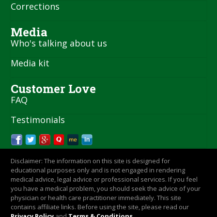
Corrections
Media
Who's talking about us
Media kit
Customer Love
FAQ
Testimonials
Disclaimer: The information on this site is designed for
educational purposes only and is not engaged in rendering
medical advice, legal advice or professional services. If you feel
you have a medical problem, you should seek the advice of your
physician or health care practitioner immediately. This site
contains affiliate links. Before using the site, please read our
Privacy Policy
and
Terms & Conditions
.