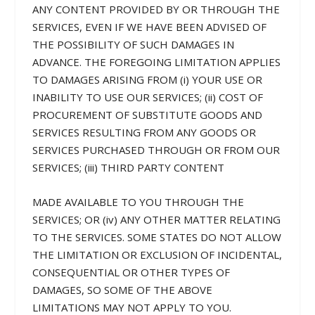
ANY CONTENT PROVIDED BY OR THROUGH THE
SERVICES, EVEN IF WE HAVE BEEN ADVISED OF
THE POSSIBILITY OF SUCH DAMAGES IN
ADVANCE. THE FOREGOING LIMITATION APPLIES
TO DAMAGES ARISING FROM (i) YOUR USE OR
INABILITY TO USE OUR SERVICES; (ii) COST OF
PROCUREMENT OF SUBSTITUTE GOODS AND
SERVICES RESULTING FROM ANY GOODS OR
SERVICES PURCHASED THROUGH OR FROM OUR
SERVICES; (iii) THIRD PARTY CONTENT
MADE AVAILABLE TO YOU THROUGH THE
SERVICES; OR (iv) ANY OTHER MATTER RELATING
TO THE SERVICES. SOME STATES DO NOT ALLOW
THE LIMITATION OR EXCLUSION OF INCIDENTAL,
CONSEQUENTIAL OR OTHER TYPES OF
DAMAGES, SO SOME OF THE ABOVE
LIMITATIONS MAY NOT APPLY TO YOU.