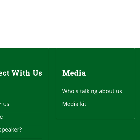
ct With Us
Media
Who's talking about us
r us
Media kit
se
speaker?