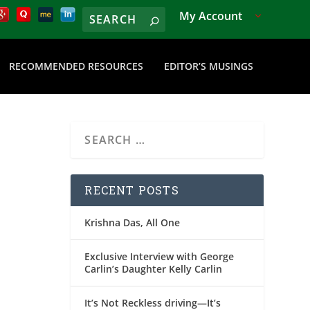
My Account
RECOMMENDED RESOURCES
EDITOR’S MUSINGS
RECENT POSTS
Krishna Das, All One
Exclusive Interview with George
Carlin’s Daughter Kelly Carlin
It’s Not Reckless driving—It’s