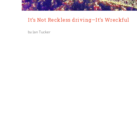
It’s Not Reckless driving—It’s Wreckful
by
Jan Tucker