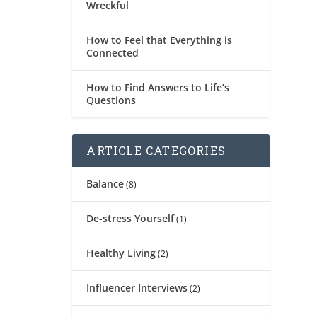
Wreckful
How to Feel that Everything is
Connected
How to Find Answers to Life’s
Questions
ARTICLE CATEGORIES
Balance
(8)
De-stress Yourself
(1)
Healthy Living
(2)
Influencer Interviews
(2)