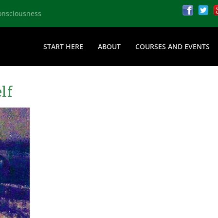
onsciousness
START HERE
ABOUT
COURSES AND EVENTS
lf