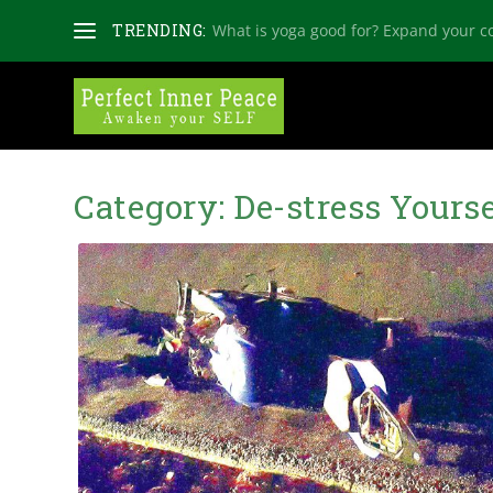
TRENDING:
What is yoga good for? Expand your c
Category:
De-stress Yourse