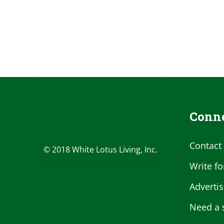
Conne
Contact
© 2018 White Lotus Living, Inc.
Write fo
Adverti
Need a 