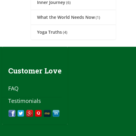
Inner Journey
(6)
What the World Needs Now
(1)
Yoga Truths
(4)
Customer Love
FAQ
Testimonials