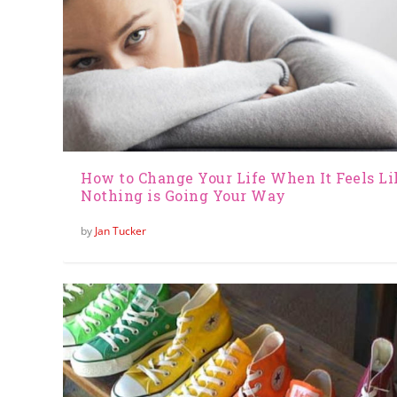
How to Change Your Life When It Feels Li
Nothing is Going Your Way
by
Jan Tucker