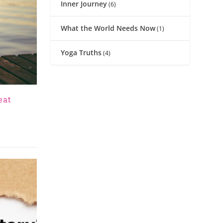
Inner Journey
(6)
What the World Needs Now
(1)
Yoga Truths
(4)
eat