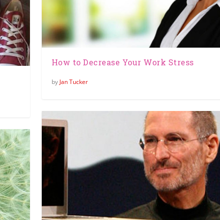
How to Decrease Your Work Stress
by
Jan Tucker