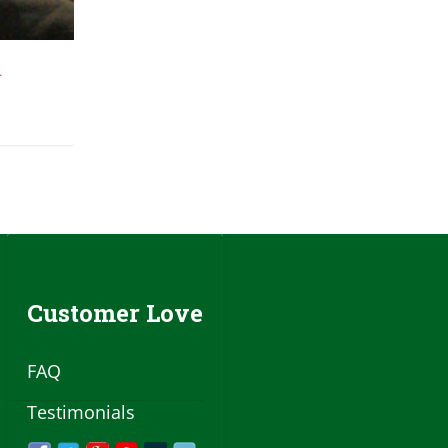
d
Customer Love
FAQ
Testimonials