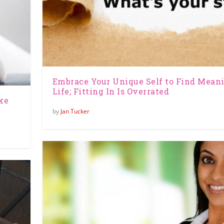
Embrace Your Unique Self to Find Mean
Life; Fitting In Is Overrated
ke
by
Jan Tucker