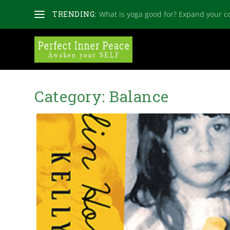
TRENDING:
What is yoga good for? Expand your c
Category:
Balance