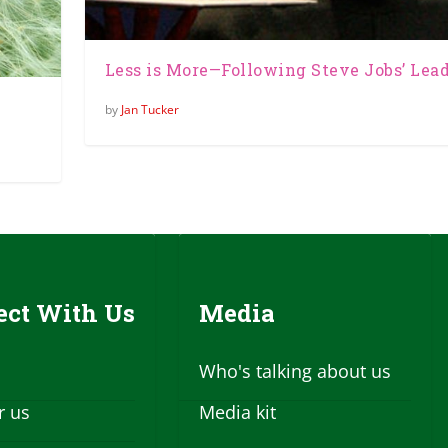
Less is More—Following Steve Jobs’ Lea
by
Jan Tucker
ct With Us
Media
Who's talking about us
r us
Media kit