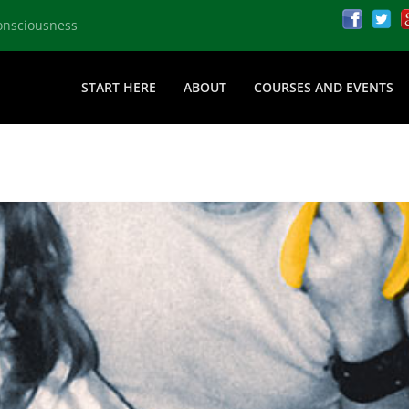
onsciousness
START HERE
ABOUT
COURSES AND EVENTS