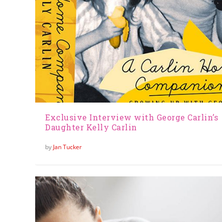
Exclusive Interview with George Carlin’s
Daughter Kelly Carlin
by
Jan Tucker