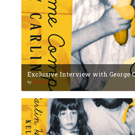
Exclusive Interview with George Ca
by
Jan Tucker