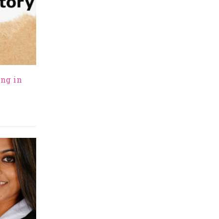
ing in