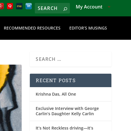
My Account
RECOMMENDED RESOURCES
EDITOR’S MUSINGS
RECENT POSTS
Krishna Das, All One
Exclusive Interview with George
Carlin’s Daughter Kelly Carlin
It’s Not Reckless driving—It’s