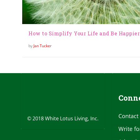
How to Simplify Your Life and Be Happier
by
Jan Tucker
Conne
Contact
© 2018 White Lotus Living, Inc.
Write fo