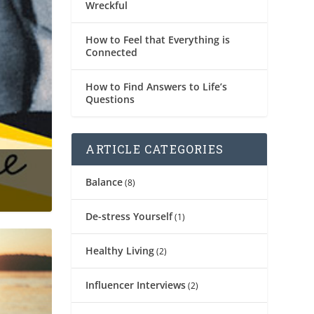
Wreckful
How to Feel that Everything is
Connected
How to Find Answers to Life’s
Questions
ARTICLE CATEGORIES
Balance
(8)
De-stress Yourself
(1)
Healthy Living
(2)
Influencer Interviews
(2)