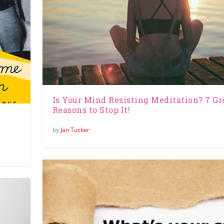
Is Your Mind Resisting Meditation? 7 Gr
Reasons to Stop It!
by
Jan Tucker