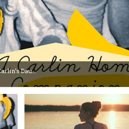
rlin’s Dau...