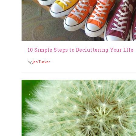
10 Simple Steps to Decluttering Your LIfe
by
Jan Tucker