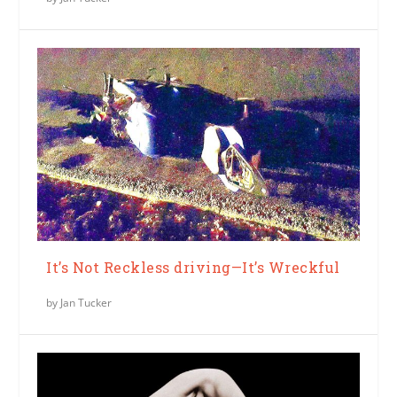
It’s Not Reckless driving—It’s Wreckful
by
Jan Tucker