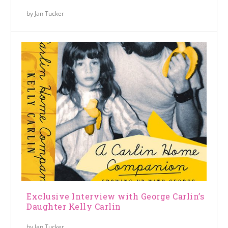
by
Jan Tucker
Exclusive Interview with George Carlin’s
Daughter Kelly Carlin
by
Jan Tucker