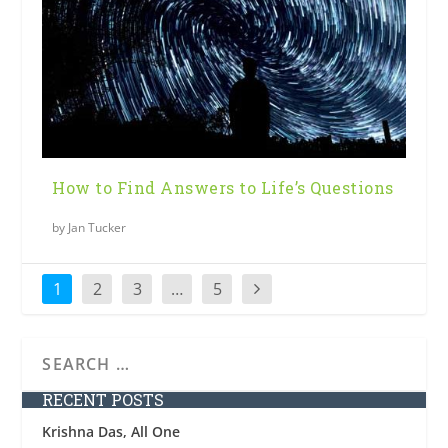
How to Find Answers to Life’s Questions
by
Jan Tucker
1
2
3
…
5
RECENT POSTS
Krishna Das, All One