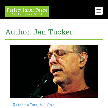
Author:
Jan Tucker
Krishna Das, All One