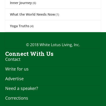
Inner Journey
(6)
What the World Needs Now
(1)
Yoga Truths
(4)
© 2018 White Lotus Living, Inc.
Connect With Us
Contact
Write for us
Advertise
Need a speaker?
Corrections