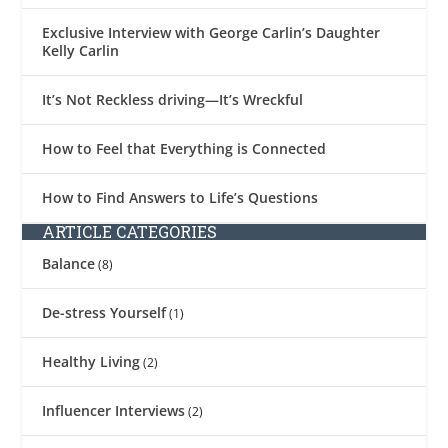
Exclusive Interview with George Carlin’s Daughter
Kelly Carlin
It’s Not Reckless driving—It’s Wreckful
How to Feel that Everything is Connected
How to Find Answers to Life’s Questions
ARTICLE CATEGORIES
Balance
(8)
De-stress Yourself
(1)
Healthy Living
(2)
Influencer Interviews
(2)