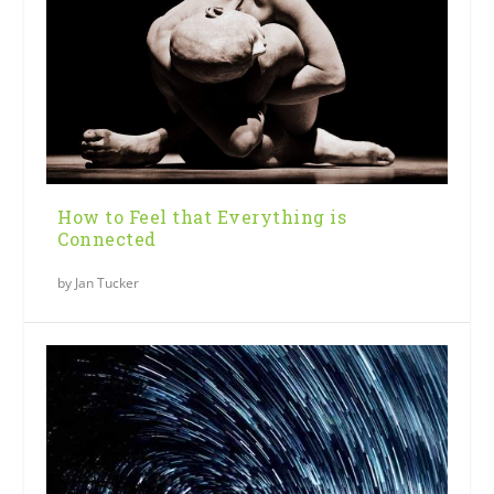
How to Feel that Everything is
Connected
by
Jan Tucker