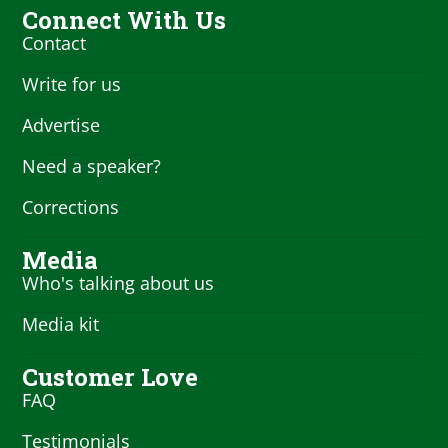
Connect With Us
Contact
Write for us
Advertise
Need a speaker?
Corrections
Media
Who's talking about us
Media kit
Customer Love
FAQ
Testimonials