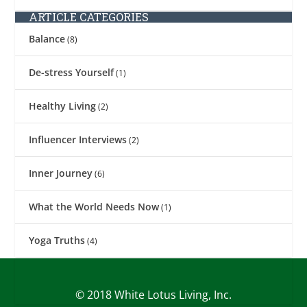
ARTICLE CATEGORIES
Balance
(8)
De-stress Yourself
(1)
Healthy Living
(2)
Influencer Interviews
(2)
Inner Journey
(6)
What the World Needs Now
(1)
Yoga Truths
(4)
© 2018 White Lotus Living, Inc.