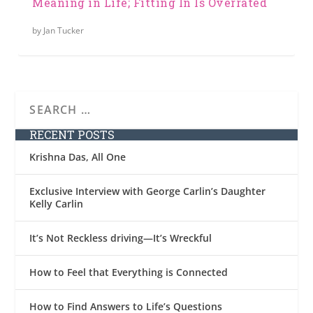
Meaning in Life; Fitting In Is Overrated
by
Jan Tucker
RECENT POSTS
Krishna Das, All One
Exclusive Interview with George Carlin’s Daughter
Kelly Carlin
It’s Not Reckless driving—It’s Wreckful
How to Feel that Everything is Connected
How to Find Answers to Life’s Questions