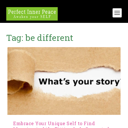
Tag:
be different
Embrace Your Unique Self to Find