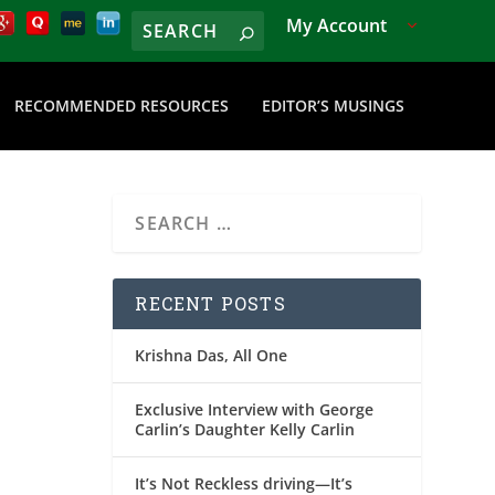
My Account
RECOMMENDED RESOURCES
EDITOR’S MUSINGS
RECENT POSTS
Krishna Das, All One
Exclusive Interview with George
Carlin’s Daughter Kelly Carlin
It’s Not Reckless driving—It’s