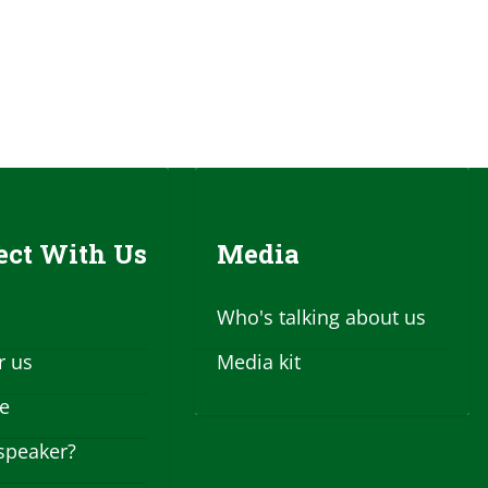
ct With Us
Media
Who's talking about us
r us
Media kit
se
speaker?