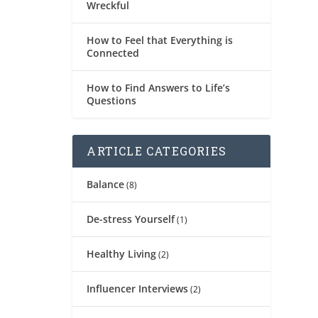
Wreckful
How to Feel that Everything is
Connected
How to Find Answers to Life’s
Questions
ARTICLE CATEGORIES
Balance
(8)
De-stress Yourself
(1)
Healthy Living
(2)
Influencer Interviews
(2)