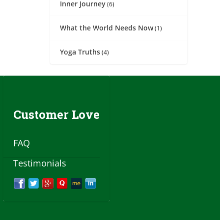
Inner Journey
(6)
What the World Needs Now
(1)
Yoga Truths
(4)
Customer Love
FAQ
Testimonials