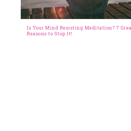
Is Your Mind Resisting Meditation? 7 Gre
Reasons to Stop It!
by
Jan Tucker