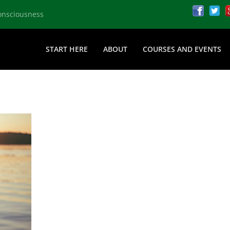
onsciousness
START HERE
ABOUT
COURSES AND EVENTS