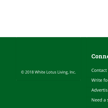
Conne
Contact
© 2018 White Lotus Living, Inc.
Write fo
Adverti
Need a 