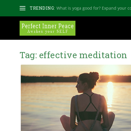
TRENDING:
What is yoga good for? Expand your c
Tag:
effective meditation