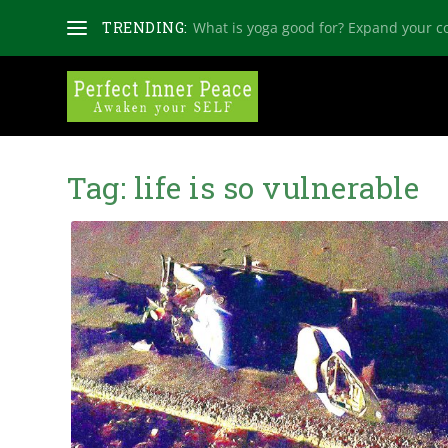
TRENDING:
What is yoga good for? Expand your c
Tag:
life is so vulnerable