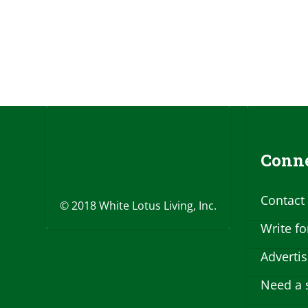
Conne
Contact
© 2018 White Lotus Living, Inc.
Write fo
Adverti
Need a 