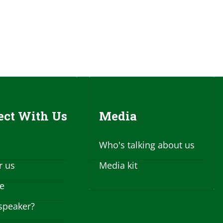
ct With Us
Media
Who's talking about us
r us
Media kit
se
speaker?