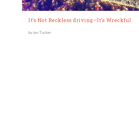
It’s Not Reckless driving—It’s Wreckful
by
Jan Tucker