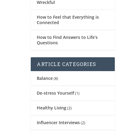
Wreckful
How to Feel that Everything is
Connected
How to Find Answers to Life’s
Questions
ARTICLE CATEGORIES
Balance
(8)
De-stress Yourself
(1)
Healthy Living
(2)
Influencer Interviews
(2)