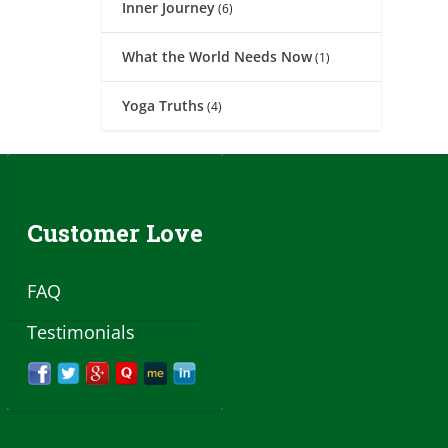
Inner Journey
(6)
What the World Needs Now
(1)
Yoga Truths
(4)
Customer Love
FAQ
Testimonials