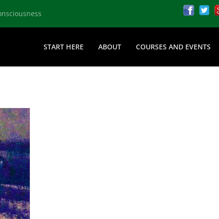
onsciousness
START HERE
ABOUT
COURSES AND EVENTS