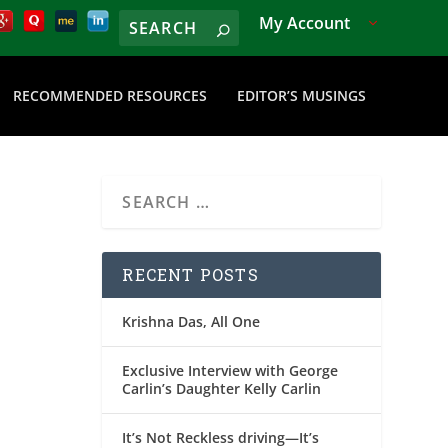
My Account
RECOMMENDED RESOURCES
EDITOR’S MUSINGS
RECENT POSTS
Krishna Das, All One
Exclusive Interview with George
Carlin’s Daughter Kelly Carlin
It’s Not Reckless driving—It’s