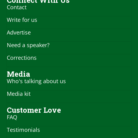
Contact
Write for us
Advertise
Need a speaker?
Corrections
Media
Who's talking about us
Media kit
Customer Love
FAQ
Testimonials