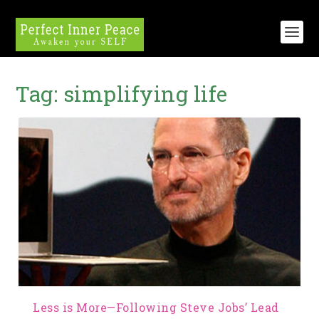
Tag:
simplifying life
Less is More—Following Steve Jobs’ Lead