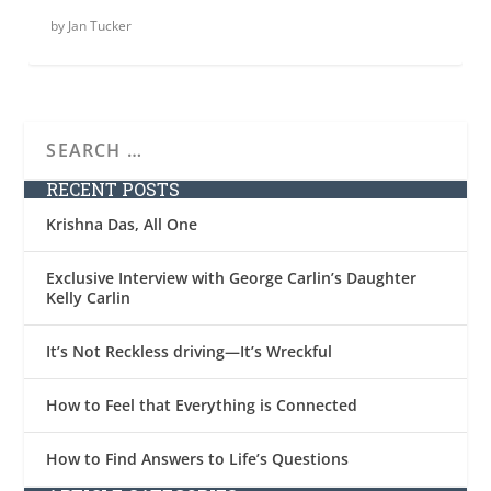
by
Jan Tucker
RECENT POSTS
Krishna Das, All One
Exclusive Interview with George Carlin’s Daughter
Kelly Carlin
It’s Not Reckless driving—It’s Wreckful
How to Feel that Everything is Connected
How to Find Answers to Life’s Questions