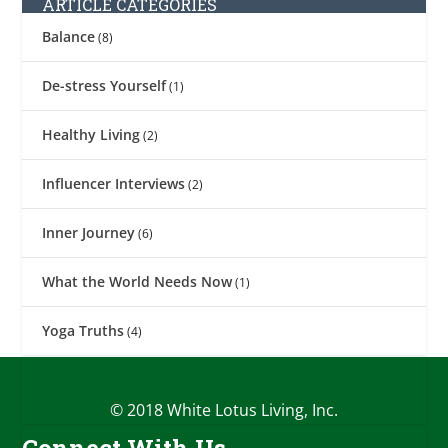
ARTICLE CATEGORIES
Balance
(8)
De-stress Yourself
(1)
Healthy Living
(2)
Influencer Interviews
(2)
Inner Journey
(6)
What the World Needs Now
(1)
Yoga Truths
(4)
© 2018 White Lotus Living, Inc.
Connect With Us