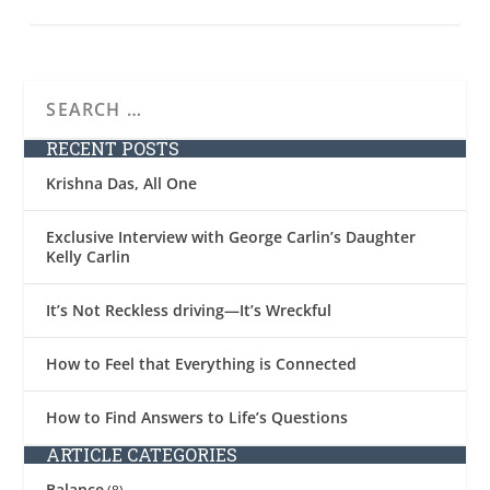
RECENT POSTS
Krishna Das, All One
Exclusive Interview with George Carlin’s Daughter
Kelly Carlin
It’s Not Reckless driving—It’s Wreckful
How to Feel that Everything is Connected
How to Find Answers to Life’s Questions
ARTICLE CATEGORIES
Balance