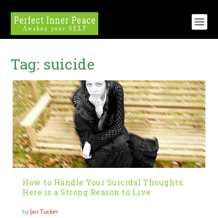
Tag:
suicide
How to Handle Your Suicidal Thoughts:
Here is a Strong Reason to Live
by
Jan Tucker