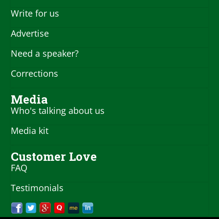
Write for us
Advertise
Need a speaker?
Corrections
Media
Who's talking about us
Media kit
Customer Love
FAQ
Testimonials