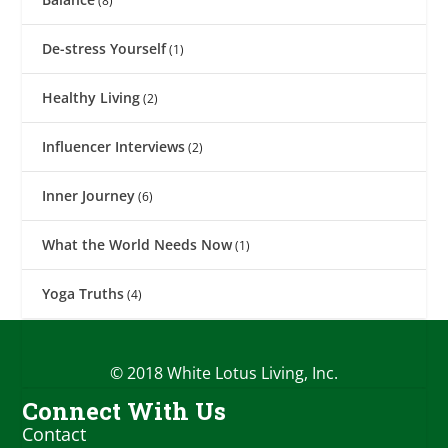
(8)
De-stress Yourself
(1)
Healthy Living
(2)
Influencer Interviews
(2)
Inner Journey
(6)
What the World Needs Now
(1)
Yoga Truths
(4)
© 2018 White Lotus Living, Inc.
Connect With Us
Contact