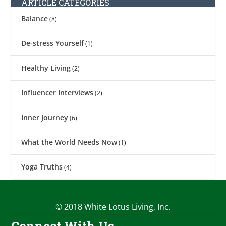
ARTICLE CATEGORIES
Balance
(8)
De-stress Yourself
(1)
Healthy Living
(2)
Influencer Interviews
(2)
Inner Journey
(6)
What the World Needs Now
(1)
Yoga Truths
(4)
© 2018 White Lotus Living, Inc.
Connect With Us