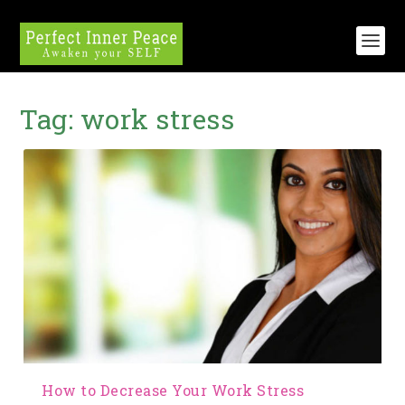
Tag:
work stress
How to Decrease Your Work Stress