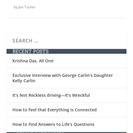
by
Jan Tucker
RECENT POSTS
Krishna Das, All One
Exclusive Interview with George Carlin’s Daughter
Kelly Carlin
It’s Not Reckless driving—It’s Wreckful
How to Feel that Everything is Connected
How to Find Answers to Life’s Questions