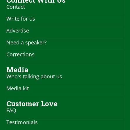
Contact
Write for us
Advertise
Need a speaker?
Corrections
Media
Who's talking about us
Media kit
Customer Love
FAQ
Testimonials