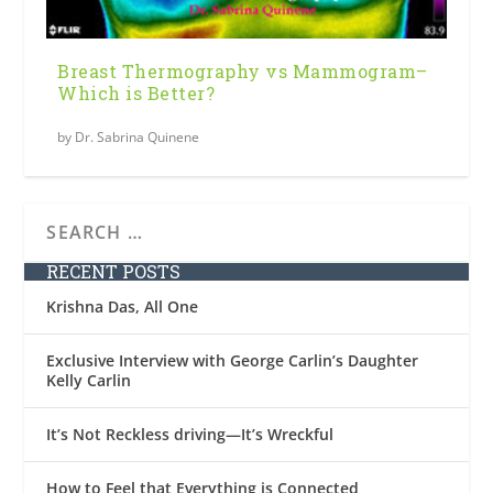
Breast Thermography vs Mammogram–
Which is Better?
by
Dr. Sabrina Quinene
RECENT POSTS
Krishna Das, All One
Exclusive Interview with George Carlin’s Daughter
Kelly Carlin
It’s Not Reckless driving—It’s Wreckful
How to Feel that Everything is Connected