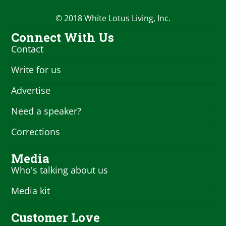
© 2018 White Lotus Living, Inc.
Connect With Us
Contact
Write for us
Advertise
Need a speaker?
Corrections
Media
Who's talking about us
Media kit
Customer Love