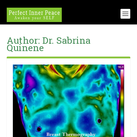
Author:
Dr. Sabrina
Quinene