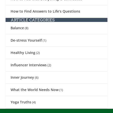
How to Find Answers to Life’s Questions
ARTICLE CATEGORIES
Balance
(8)
De-stress Yourself
(1)
Healthy Living
(2)
Influencer Interviews
(2)
Inner Journey
(6)
What the World Needs Now
(1)
Yoga Truths
(4)