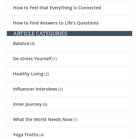
How to Feel that Everything is Connected
How to Find Answers to Life’s Questions
ARTICLE CATEGORIES
Balance
(8)
De-stress Yourself
(1)
Healthy Living
(2)
Influencer Interviews
(2)
Inner Journey
(6)
What the World Needs Now
(1)
Yoga Truths
(4)