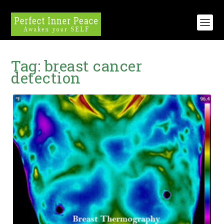
Tag:
breast cancer
detection