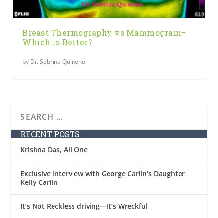
Breast Thermography vs Mammogram–
Which is Better?
by
Dr. Sabrina Quinene
RECENT POSTS
Krishna Das, All One
Exclusive Interview with George Carlin’s Daughter
Kelly Carlin
It’s Not Reckless driving—It’s Wreckful