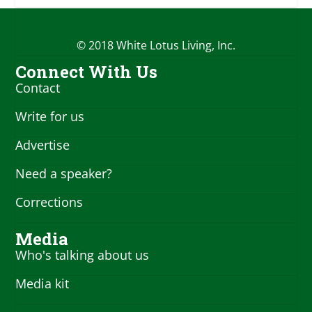
© 2018 White Lotus Living, Inc.
Connect With Us
Contact
Write for us
Advertise
Need a speaker?
Corrections
Media
Who's talking about us
Media kit