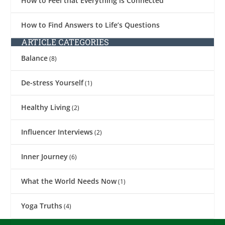
How to Feel that Everything is Connected
How to Find Answers to Life’s Questions
ARTICLE CATEGORIES
Balance
(8)
De-stress Yourself
(1)
Healthy Living
(2)
Influencer Interviews
(2)
Inner Journey
(6)
What the World Needs Now
(1)
Yoga Truths
(4)