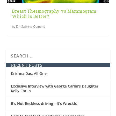
Breast Thermography vs Mammogram–
Which is Better?
by
Dr. Sabrina Quinene
RECENT POSTS
Krishna Das, All One
Exclusive Interview with George Carlin’s Daughter
Kelly Carlin
It’s Not Reckless driving—It’s Wreckful