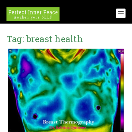
Tag:
breast health