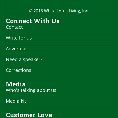
© 2018 White Lotus Living, Inc.
Connect With Us
Contact
Write for us
Advertise
Need a speaker?
Corrections
Media
Who's talking about us
Media kit
Customer Love