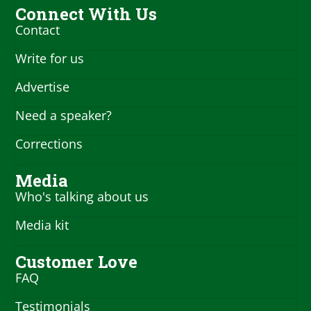
Connect With Us
Contact
Write for us
Advertise
Need a speaker?
Corrections
Media
Who's talking about us
Media kit
Customer Love
FAQ
Testimonials