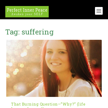
Tag:
suffering
That Burning Question—”Why?” (life