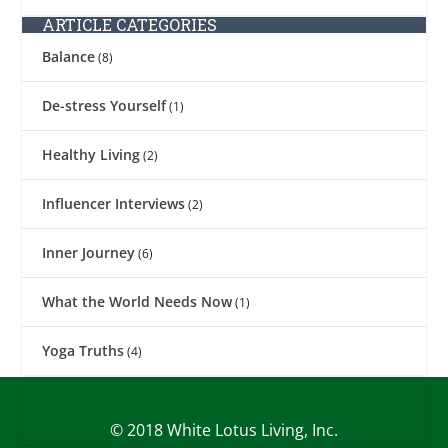
ARTICLE CATEGORIES
Balance
(8)
De-stress Yourself
(1)
Healthy Living
(2)
Influencer Interviews
(2)
Inner Journey
(6)
What the World Needs Now
(1)
Yoga Truths
(4)
© 2018 White Lotus Living, Inc.