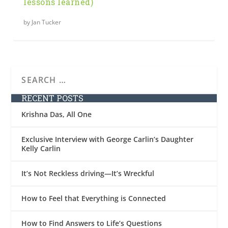
lessons learned)
by
Jan Tucker
RECENT POSTS
Krishna Das, All One
Exclusive Interview with George Carlin’s Daughter
Kelly Carlin
It’s Not Reckless driving—It’s Wreckful
How to Feel that Everything is Connected
How to Find Answers to Life’s Questions