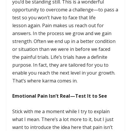
you’d be standing still. This is a wonderful
opportunity to overcome a challenge—to pass a
test so you won’t have to face that life
lesson again. Pain makes us reach out for
answers. In the process we grow and we gain
strength. Often we end up in a better condition
or situation than we were in before we faced
the painful trials. Life’s trials have a definite
purpose. In fact, they are tailored for you to
enable you reach the next level in your growth.
That’s where karma comes in.
Emotional Pain Isn’t Real—Test It to See
Stick with me a moment while I try to explain
what I mean. There’s a lot more to it, but I just
want to introduce the idea here that pain isn’t