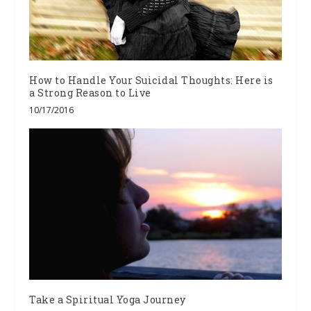
How to Handle Your Suicidal Thoughts: Here is
a Strong Reason to Live
10/17/2016
Take a Spiritual Yoga Journey