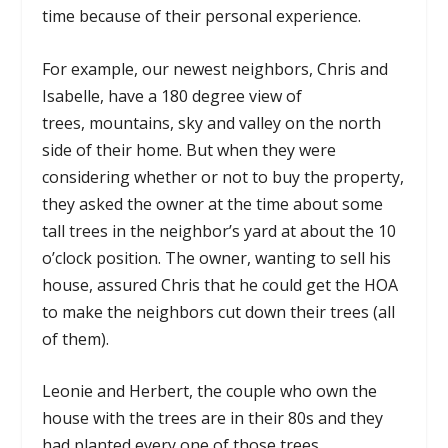
time because of their personal experience.
For example, our newest neighbors, Chris and
Isabelle, have a 180 degree view of
trees, mountains, sky and valley on the north
side of their home. But when they were
considering whether or not to buy the property,
they asked the owner at the time about some
tall trees in the neighbor’s yard at about the 10
o’clock position. The owner, wanting to sell his
house, assured Chris that he could get the HOA
to make the neighbors cut down their trees (all
of them).
Leonie and Herbert, the couple who own the
house with the trees are in their 80s and they
had planted every one of those trees