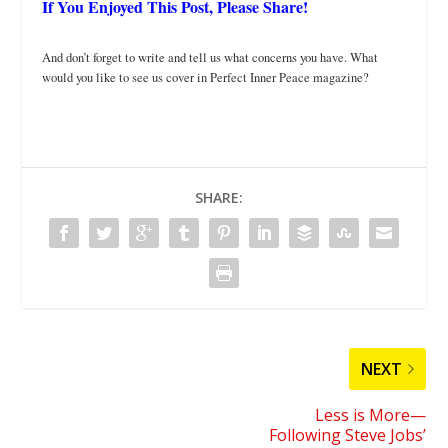
If You Enjoyed This Post, Please Share!
And don’t forget to write and tell us what concerns you have. What
would you like to see us cover in Perfect Inner Peace magazine?
SHARE:
NEXT
Less is More—
Following Steve Jobs’