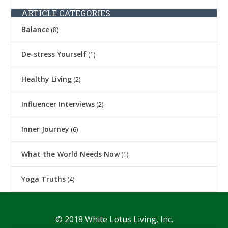
ARTICLE CATEGORIES
Balance
(8)
De-stress Yourself
(1)
Healthy Living
(2)
Influencer Interviews
(2)
Inner Journey
(6)
What the World Needs Now
(1)
Yoga Truths
(4)
© 2018 White Lotus Living, Inc.