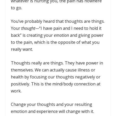
whatever is hurting you, the pain has nowhere
to go.
You’ve probably heard that thoughts are things.
Your
thought—
“I have pain and I need to hold it
back” is creating your
emotion
and giving power
to the pain, which is the opposite of what you
really want.
Thoughts really are things. They have power in
themselves. We can actually cause illness or
health by focusing our thoughts negatively or
positively. This is the mind/body connection at
work.
Change your thoughts and your resulting
emotion and experience will change with it.