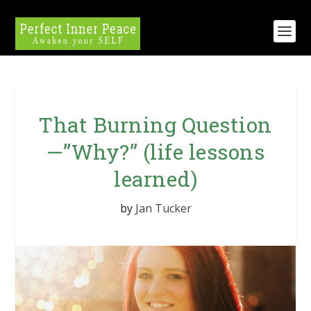
That Burning Question
—”Why?” (life lessons
learned)
by
Jan Tucker