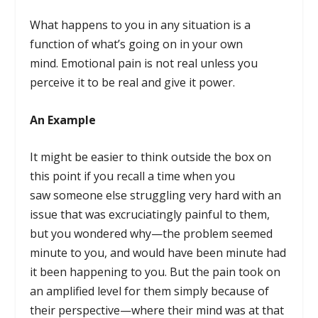
What happens to you in any situation is a
function of what’s going on in your own
mind. Emotional pain is not real unless you
perceive it to be real and give it power.
An Example
It might be easier to think outside the box on
this point if you recall a time when you
saw someone else struggling very hard with an
issue that was excruciatingly painful to them,
but you wondered why—the problem seemed
minute to you, and would have been minute had
it been happening to you. But the pain took on
an amplified level for them simply because of
their perspective—where their mind was at that