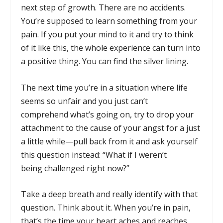
next step of growth. There are no accidents.
You’re supposed to learn something from your
pain. If you put your mind to it and try to think
of it like this, the whole experience can turn into
a positive thing. You can find the silver lining.
The next time you’re in a situation where life
seems so unfair and you just can’t
comprehend what’s going on, try to drop your
attachment to the cause of your angst for a just
a little while—pull back from it and ask yourself
this question instead: “What if I weren’t
being challenged right now?”
Take a deep breath and really identify with that
question. Think about it. When you’re in pain,
that’s the time your heart aches and reaches