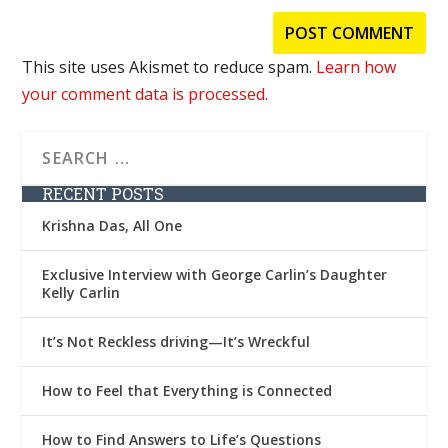
This site uses Akismet to reduce spam.
Learn how
your comment data is processed.
RECENT POSTS
Krishna Das, All One
Exclusive Interview with George Carlin’s Daughter
Kelly Carlin
It’s Not Reckless driving—It’s Wreckful
How to Feel that Everything is Connected
How to Find Answers to Life’s Questions