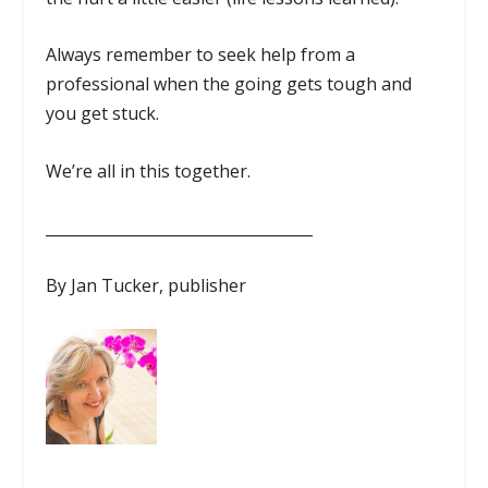
Always remember to seek help from a
professional when the going gets tough and
you get stuck.
We’re all in this together.
___________________________________
By Jan Tucker, publisher