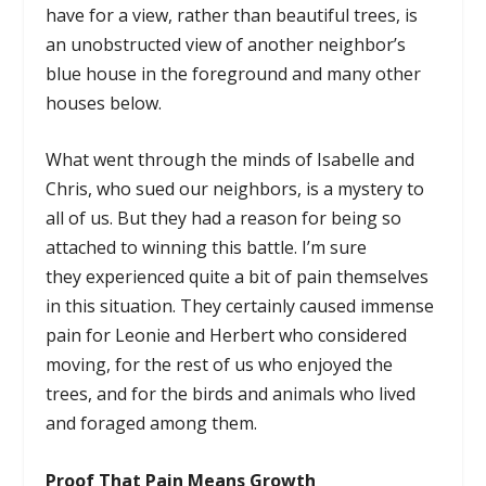
have for a view, rather than beautiful trees, is
an unobstructed view of another neighbor’s
blue house in the foreground and many other
houses below.
What went through the minds of Isabelle and
Chris, who sued our neighbors, is a mystery to
all of us. But they had a reason for being so
attached to winning this battle. I’m sure
they experienced quite a bit of pain themselves
in this situation. They certainly caused immense
pain for Leonie and Herbert who considered
moving, for the rest of us who enjoyed the
trees, and for the birds and animals who lived
and foraged among them.
Proof That Pain Means Growth