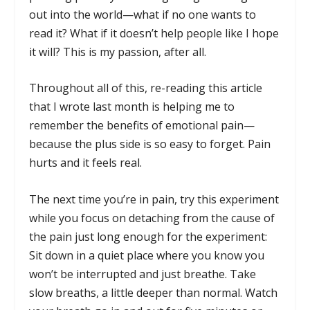
out into the world—what if no one wants to
read it? What if it doesn’t help people like I hope
it will? This is my passion, after all.
Throughout all of this, re-reading this article
that I wrote last month is helping me to
remember the benefits of emotional pain—
because the plus side is so easy to forget. Pain
hurts and it feels real.
The next time you’re in pain, try this experiment
while you focus on detaching from the cause of
the pain just long enough for the experiment:
Sit down in a quiet place where you know you
won’t be interrupted and just breathe. Take
slow breaths, a little deeper than normal. Watch