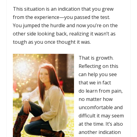
This situation is an indication that you grew
from the experience—you passed the test.
You jumped the hurdle and now you’re on the
other side looking back, realizing it wasn’t as
tough as you once thought it was.
That is growth.
Reflecting on this
can help you see
that we in fact
do learn from pain,
no matter how
uncomfortable and
difficult it may seem
at the time. It’s also
another indication