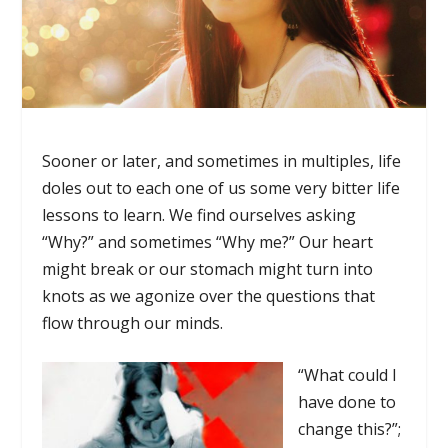
Sooner or later, and sometimes in multiples, life
doles out to each one of us some very bitter life
lessons to learn. We find ourselves asking
“Why?” and sometimes “Why me?” Our heart
might break or our stomach might turn into
knots as we agonize over the questions that
flow through our minds.
“What could I
have done to
change this?”;