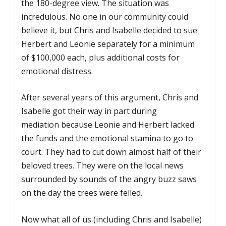
the 180-degree view. The situation was
incredulous. No one in our community could
believe it, but Chris and Isabelle decided to sue
Herbert and Leonie separately for a minimum
of $100,000 each, plus additional costs for
emotional distress.
After several years of this argument, Chris and
Isabelle got their way in part during
mediation because Leonie and Herbert lacked
the funds and the emotional stamina to go to
court. They had to cut down almost half of their
beloved trees. They were on the local news
surrounded by sounds of the angry buzz saws
on the day the trees were felled.
Now what all of us (including Chris and Isabelle)