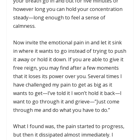
your breath go in and out for five minutes or
however long you can hold your concentration
steady—long enough to feel a sense of
calmness.
Now invite the emotional pain in and let it sink
in where it wants to go instead of trying to push
it away or hold it down. If you are able to give it
free reign, you may find after a few moments
that it loses its power over you. Several times I
have challenged my pain to get as big as it
wants to get—I’ve told it I won’t hold it back—I
want to go through it and grieve—”Just come
through me and do what you have to do.”
What I found was, the pain started to progress,
but then it dissipated almost immediately. I