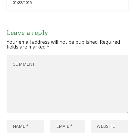
01/22/2015
Leave a reply
Your email address will not be published.
Required
fields are marked
*