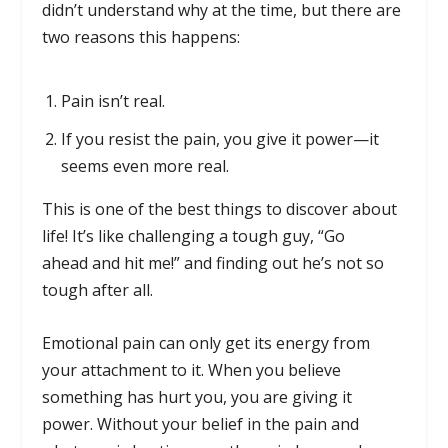
didn’t understand why at the time, but there are
two reasons this happens:
Pain isn’t real.
If you resist the pain, you give it power—it
seems even more real.
This is one of the best things to discover about
life! It’s like challenging a tough guy, “Go
ahead and hit me!” and finding out he’s not so
tough after all.
Emotional pain can only get its energy from
your attachment to it. When you believe
something has hurt you, you are giving it
power. Without your belief in the pain and