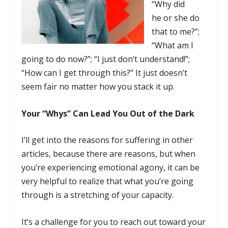
“Why did
he or she do
that to me?”;
“What am I
going to do now?”; “I just don’t understand!”;
“How can I get through this?” It just doesn’t
seem fair no matter how you stack it up.
Your “Whys” Can Lead You Out of the Dark
I’ll get into the reasons for suffering in other
articles, because there are reasons, but when
you’re experiencing emotional agony, it can be
very helpful to realize that what you’re going
through is a stretching of your capacity.
It’s a challenge for you to reach out toward your