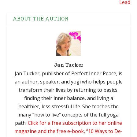
Lead
ABOUT THE AUTHOR
Jan Tucker
Jan Tucker, publisher of Perfect Inner Peace, is
an author, speaker, and yogi who helps people
transform their lives by returning to basics,
finding their inner balance, and living a
healthier, less stressful life. She teaches the
many “how to live” concepts of the full yoga
path.
Click for a free subscription to her online
magazine and the free e-book, “10 Ways to De-