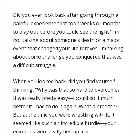
Did you ever look back after going through a
painful experience that took weeks or months
to play out before you could see the light? I’m
not talking about someone’s death or a major
event that changed your life forever. I’m talking
about some challenge you conquered that was
a difficult struggle.
When you looked back, did you find yourself
thinking, “Why was that so hard to overcome?
It was really pretty easy—I could do it much
better if I had to do it again. What a breeze!”?
But at the time you were wrestling with it, it
seemed like such an incredible hurdle—your
emotions were really tied up in it.