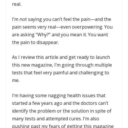
real.
I’m not saying you can’t feel the pain—and the
pain seems very real—even overpowering. You
are asking “Why?” and you mean it. You want
the pain to disappear.
As I review this article and get ready to launch
this new magazine, I’m going through multiple
tests that feel very painful and challenging to
me.
I’m having some nagging health issues that
started a few years ago and the doctors can’t
identify the problem or the solution in spite of
many tests and attempted cures. I’m also
pushing past my fears of getting this magazine