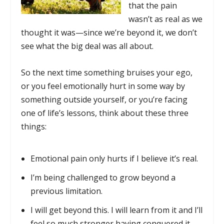
that the pain
wasn’t as real as we
thought it was—since we’re beyond it, we don’t
see what the big deal was all about.
So the next time something bruises your ego,
or you feel emotionally hurt in some way by
something outside yourself, or you’re facing
one of life’s lessons, think about these three
things:
Emotional pain only hurts if I believe it’s real.
I’m being challenged to grow beyond a
previous limitation.
I will get beyond this. I will learn from it and I’ll
feel so much stronger having conquered it.