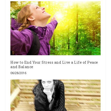
How to End Your Stress and Live a Life of Peace
and Balance
06/28/2016