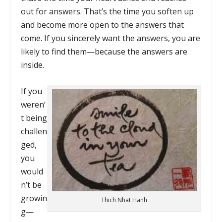
out for answers. That’s the time you soften up
and become more open to the answers that
come. If you sincerely want the answers, you are
likely to find them—because the answers are
inside.
If you
weren’
t being
challen
ged,
you
would
n’t be
growin
Thich Nhat Hanh
g—