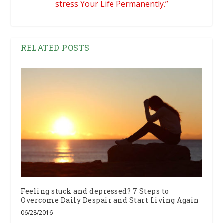
stress Your Life Permanently.”
RELATED POSTS
Feeling stuck and depressed? 7 Steps to
Overcome Daily Despair and Start Living Again
06/28/2016