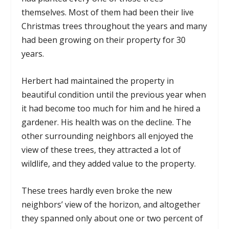
themselves. Most of them had been their live
Christmas trees throughout the years and many
had been growing on their property for 30
years.
Herbert had maintained the property in
beautiful condition until the previous year when
it had become too much for him and he hired a
gardener. His health was on the decline. The
other surrounding neighbors all enjoyed the
view of these trees, they attracted a lot of
wildlife, and they added value to the property.
These trees hardly even broke the new
neighbors’ view of the horizon, and altogether
they spanned only about one or two percent of