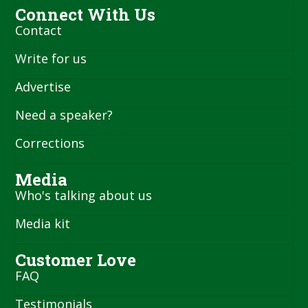
Connect With Us
Contact
Write for us
Advertise
Need a speaker?
Corrections
Media
Who's talking about us
Media kit
Customer Love
FAQ
Testimonials