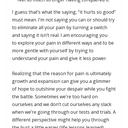
I guess that’s what the saying, “it hurts so good”
must mean. I’m not saying you can or should try
to eliminate all your pain by turning a switch
and saying it isn’t real. I am encouraging you
to explore your pain in different ways and to be
more gentle with yourself by trying to
understand your pain and give it less power.
Realizing that the reason for pain is ultimately
growth and expansion can give you a glimmer
of hope to outshine your despair while you fight
the battle. Sometimes we’re too hard on
ourselves and we don’t cut ourselves any slack
when we’re going through our tests and trials. A
different perspective might help you through
the hurt a little easier (life lessons learned).